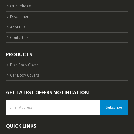
Our Policies
Disclaimer
About Us
Contact Us
PRODUCTS
Bike Body Cover
Car Body Covers
GET LATEST OFFERS NOTIFICATION
QUICK LINKS