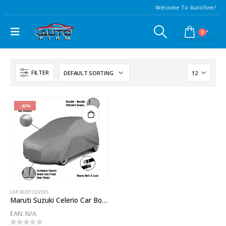
Welcome To AutoFirm!
0
FILTER
-40%
CAR BODY COVERS
Maruti Suzuki Celerio Car Body Cover
EAN:
N/A