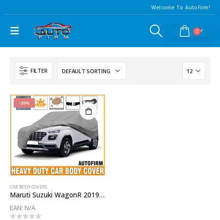
Welcome To AutoFirm!
0
FILTER
-39%
CAR BODY COVERS
Maruti Suzuki WagonR 2019 Car Body Cover
EAN:
N/A