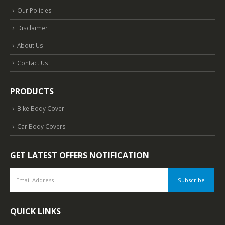
Our Policies
Disclaimer
About Us
Contact Us
PRODUCTS
Bike Body Cover
Car Body Covers
GET LATEST OFFERS NOTIFICATION
QUICK LINKS