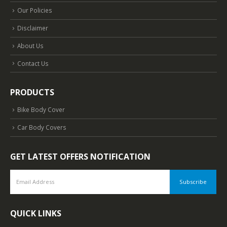
Our Policies
Disclaimer
About Us
Contact Us
PRODUCTS
Bike Body Cover
Car Body Covers
GET LATEST OFFERS NOTIFICATION
QUICK LINKS