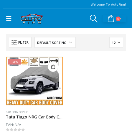
Welcome To AutoFirm!
0
FILTER
-56%
CAR BODY COVERS
Tata Tiago NRG Car Body Cover | Waterproof Body Cover For Tata Tiago NRG
EAN:
N/A