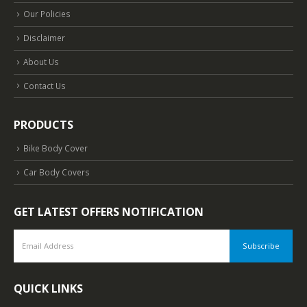
Our Policies
Disclaimer
About Us
Contact Us
PRODUCTS
Bike Body Cover
Car Body Covers
GET LATEST OFFERS NOTIFICATION
QUICK LINKS