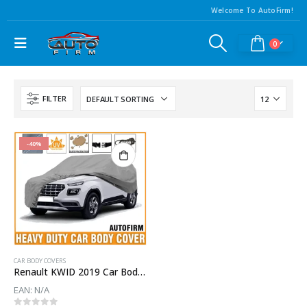
Welcome To AutoFirm!
0
FILTER
-40%
CAR BODY COVERS
Renault KWID 2019 Car Body Cover
EAN:
N/A