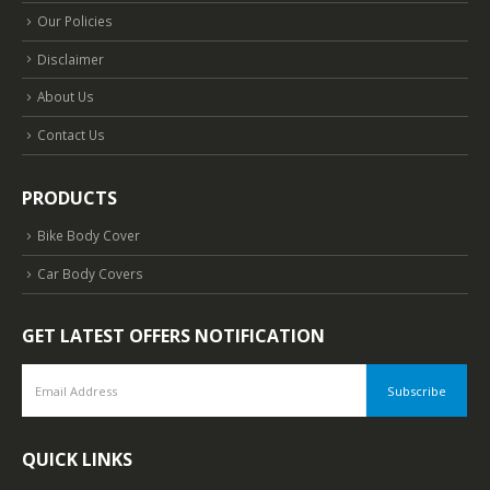
Our Policies
Disclaimer
About Us
Contact Us
PRODUCTS
Bike Body Cover
Car Body Covers
GET LATEST OFFERS NOTIFICATION
QUICK LINKS