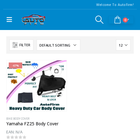
Welcome To AutoFirm!
0
FILTER
-67%
BIKE BODY COVER
Yamaha FZ25 Body Cover
EAN:
N/A