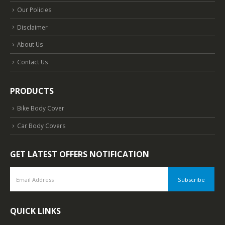
Our Policies
Disclaimer
About Us
Contact Us
PRODUCTS
Bike Body Cover
Car Body Covers
GET LATEST OFFERS NOTIFICATION
QUICK LINKS