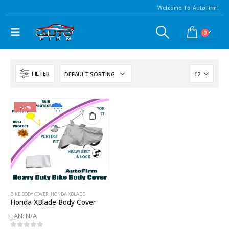
Welcome To AutoFirm!
0
FILTER
-67%
BIKE BODY COVER
,
HONDA XBLADE
Honda XBlade Body Cover
EAN:
N/A