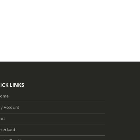
ICK LINKS
Home
y Account
art
heckout