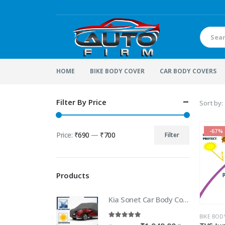
HOME
BIKE BODY COVER
CAR BODY COVERS
Filter By Price
Sort by:
-67%
Price:
₹690
—
₹700
Filter
Min
Max
price
price
Products
Kia Sonet Car Body Cover | 100% WaterProof Car body Cover For Kia Sonet
BIKE BOD
5.00
out of 5