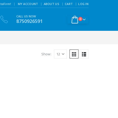
|
toFirm!
MY ACCOUNT
ABOUT US
CART
LOG IN
CALL US NOW
0
8750926591
Show: