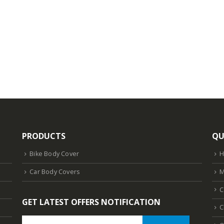
PRODUCTS
QU
Bike Body Cover
Car Body Covers
M
C
GET LATEST OFFERS NOTIFICATION
C