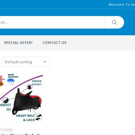
Welcome To Au
SPECIAL OFFER!
CONTACT US
Y COVER