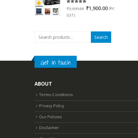
5.00
out of 5
Original
Current
₹
1,900.00
(Inc
₹
3,699.00
price
price
GST)
was:
is:
₹3,699.00.
₹1,900.00.
Search
Get in touch
ABOUT
Terms-Conditions
Privacy Policy
Our Policies
Disclaimer