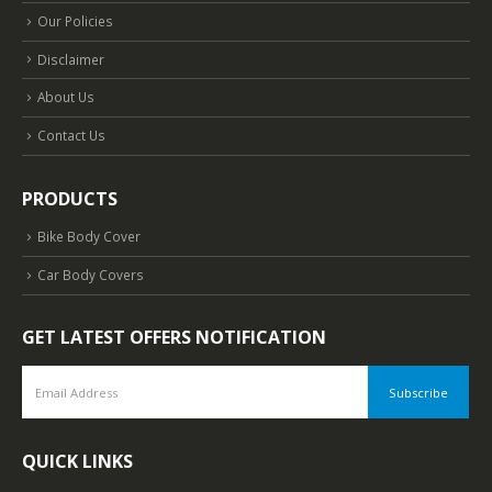
Our Policies
Disclaimer
About Us
Contact Us
PRODUCTS
Bike Body Cover
Car Body Covers
GET LATEST OFFERS NOTIFICATION
QUICK LINKS