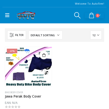
Welcome To AutoFirm!
0
FILTER
-67%
BIKE BODY COVER
Jawa Perak Body Cover
EAN:
N/A