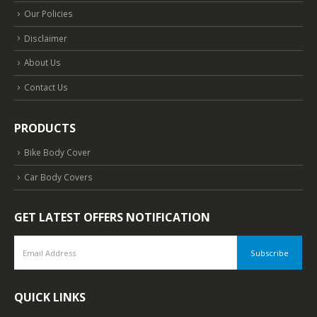
Our Policies
Disclaimer
About Us
Contact Us
PRODUCTS
Bike Body Cover
Car Body Covers
GET LATEST OFFERS NOTIFICATION
QUICK LINKS