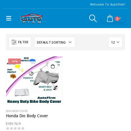
Welcome To AutoFirm!
0
FILTER
-67%
BIKE BODY COVER
Honda Dio Body Cover
EAN:
N/A