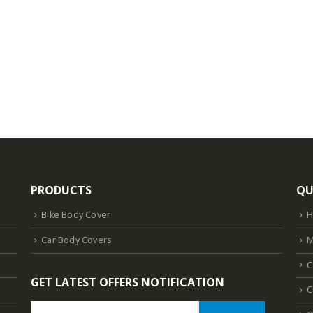
PRODUCTS
QU
Bike Body Cover
Car Body Covers
M
C
GET LATEST OFFERS NOTIFICATION
C