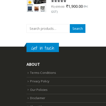
5.00
out of 5
Original
Current
₹
1,900.00
(Inc
₹
3,699.00
price
price
GST)
was:
is:
₹3,699.00.
₹1,900.00.
Search
Get in touch
ABOUT
Terms-Conditions
Privacy Policy
Our Policies
Disclaimer