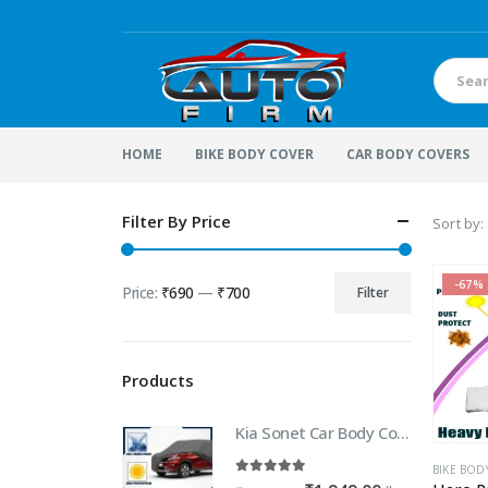
HOME
BIKE BODY COVER
CAR BODY COVERS
Filter By Price
Sort by:
-67%
Price:
₹690
—
₹700
Filter
Min
Max
price
price
Products
Kia Sonet Car Body Cover | 100% WaterProof Car body Cover For Kia Sonet
BIKE BOD
5.00
out of 5