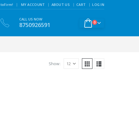
|
toFirm!
MY ACCOUNT
ABOUT US
CART
LOG IN
CALL US NOW
0
8750926591
Show: