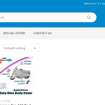
Welcome To Au
SPECIAL OFFER!
CONTACT US
Y COVER