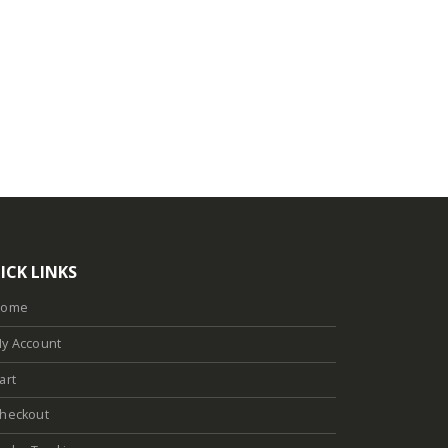
ICK LINKS
Home
y Account
art
heckout