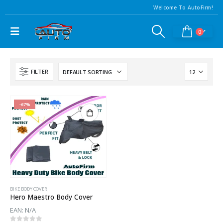
Welcome To AutoFirm!
0
FILTER
-67%
BIKE BODY COVER
Hero Maestro Body Cover
EAN:
N/A