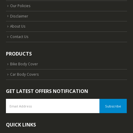
Our Policies
Disclaimer
About Us
Contact Us
PRODUCTS
Bike Body Cover
Car Body Covers
GET LATEST OFFERS NOTIFICATION
QUICK LINKS