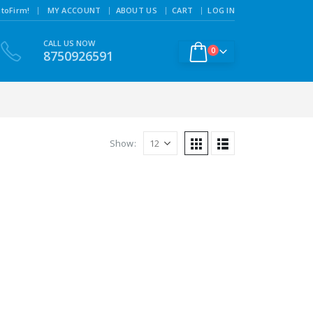
|
toFirm!
MY ACCOUNT
ABOUT US
CART
LOG IN
CALL US NOW
0
8750926591
Show: