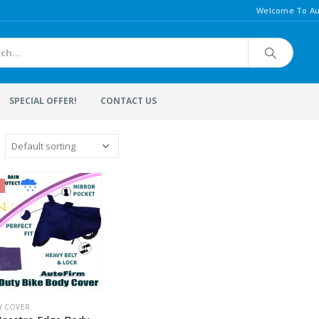
Welcome To Au
SPECIAL OFFER!
CONTACT US
Y COVER