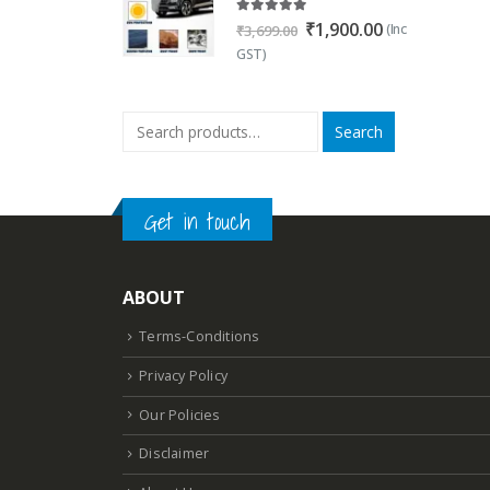
5.00
out of 5
Original
Current
₹
1,900.00
(Inc
₹
3,699.00
price
price
GST)
was:
is:
₹3,699.00.
₹1,900.00.
Search
Get in touch
ABOUT
Terms-Conditions
Privacy Policy
Our Policies
Disclaimer