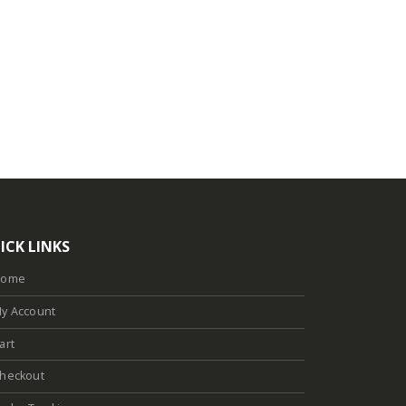
ICK LINKS
Home
y Account
art
heckout