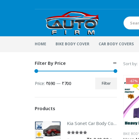
HOME
BIKE BODY COVER
CAR BODY COVERS
Filter By Price
Sort by:
-67%
Price:
₹690
—
₹700
Filter
Min
Max
price
price
Products
Kia Sonet Car Body Cover | 100% WaterProof Car body Cover For Kia Sonet
BIKE BOD
5.00
out of 5