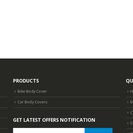
PRODUCTS
QU
Bike Body Cover
Car Body Covers
M
C
GET LATEST OFFERS NOTIFICATION
C