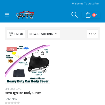
Welcome To AutoFirm!
0
FILTER
-67%
BIKE BODY COVER
Hero Ignitor Body Cover
EAN:
N/A