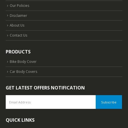
Our Policies
Disclaimer
About Us
Contact Us
PRODUCTS
Bike Body Cover
Car Body Covers
GET LATEST OFFERS NOTIFICATION
QUICK LINKS