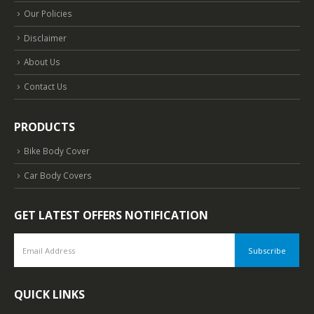
Our Policies
Disclaimer
About Us
Contact Us
PRODUCTS
Bike Body Cover
Car Body Covers
GET LATEST OFFERS NOTIFICATION
QUICK LINKS