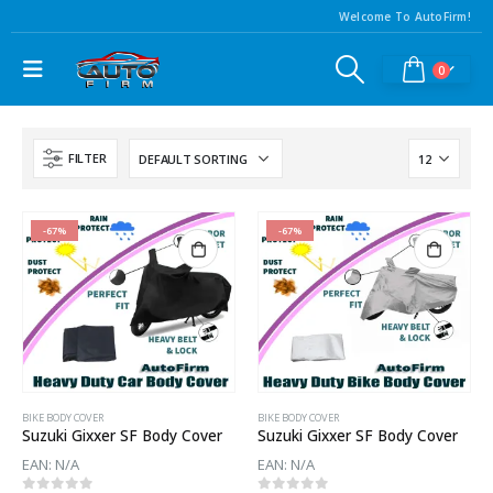
Welcome To AutoFirm!
0
FILTER
-67%
-67%
BIKE BODY COVER
BIKE BODY COVER
Suzuki Gixxer SF Body Cover
Suzuki Gixxer SF Body Cover
EAN:
N/A
EAN:
N/A