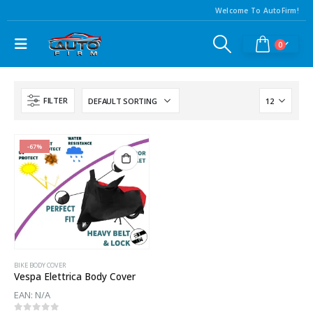
Welcome To AutoFirm!
0
FILTER
-67%
BIKE BODY COVER
Vespa Elettrica Body Cover
EAN:
N/A