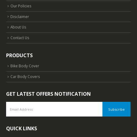
Our Policies
Disclaimer
About Us
Contact Us
PRODUCTS
Bike Body Cover
Car Body Covers
GET LATEST OFFERS NOTIFICATION
QUICK LINKS