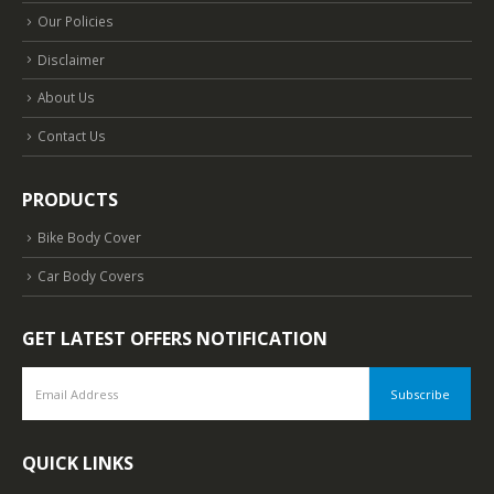
Our Policies
Disclaimer
About Us
Contact Us
PRODUCTS
Bike Body Cover
Car Body Covers
GET LATEST OFFERS NOTIFICATION
QUICK LINKS