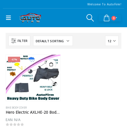
Welcome To AutoFirm!
0
FILTER
-67%
BIKE BODY COVER
Hero Electric AXLHE-20 Body Cover
EAN:
N/A