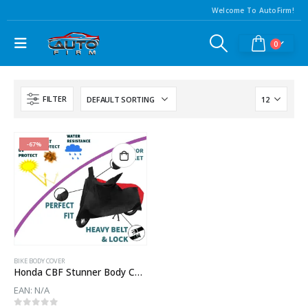
Welcome To AutoFirm!
0
FILTER
-67%
BIKE BODY COVER
Honda CBF Stunner Body Cover
EAN:
N/A