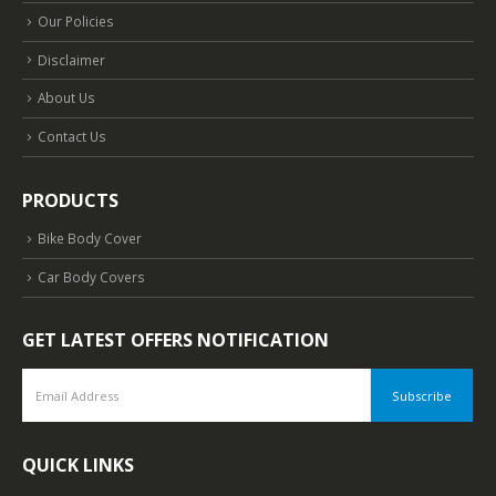
Our Policies
Disclaimer
About Us
Contact Us
PRODUCTS
Bike Body Cover
Car Body Covers
GET LATEST OFFERS NOTIFICATION
QUICK LINKS