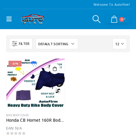
Welcome To AutoFirm!
0
FILTER
-67%
BIKE BODY COVER
Honda CB Hornet 160R Body Cover
EAN:
N/A