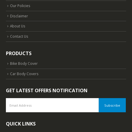
Our Policies
Disclaimer
About Us
Contact Us
PRODUCTS
Bike Body Cover
Car Body Covers
GET LATEST OFFERS NOTIFICATION
QUICK LINKS