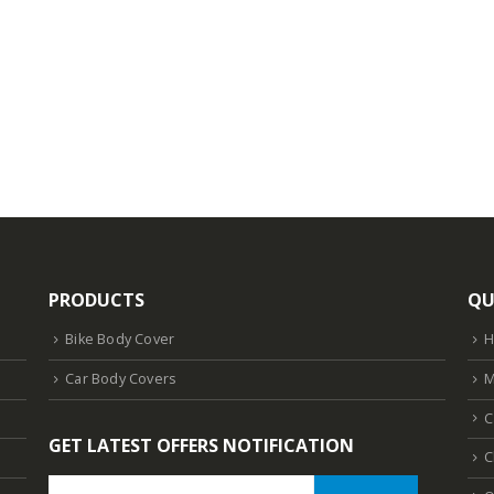
PRODUCTS
QU
Bike Body Cover
Car Body Covers
M
C
GET LATEST OFFERS NOTIFICATION
C