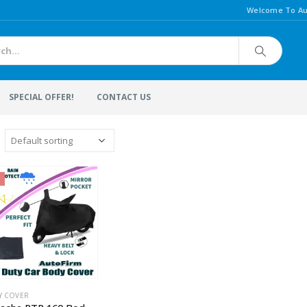
Welcome To Au
SPECIAL OFFER!
CONTACT US
Y COVER