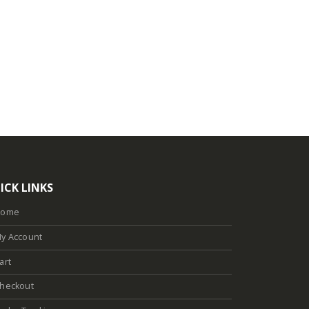
ICK LINKS
Home
y Account
art
heckout