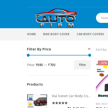
HOME
BIKE BODY COVER
CAR BODY COVERS
Filter By Price
Sort by:
-67%
Price:
₹690
—
₹700
Filter
Min
Max
price
price
Products
Kia Sonet Car Body Cover | 100% WaterProof Car body Cover For Kia Sonet
BIKE BOD
5.00
out of 5