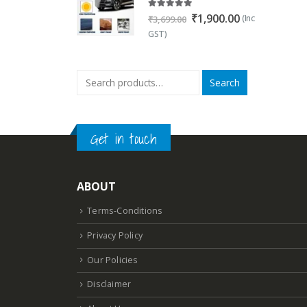
5.00
out of 5
Original
Current
₹
1,900.00
(Inc
₹
3,699.00
price
price
GST)
was:
is:
₹3,699.00.
₹1,900.00.
Search
Get in touch
ABOUT
Terms-Conditions
Privacy Policy
Our Policies
Disclaimer