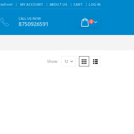
|
toFirm!
MY ACCOUNT
ABOUT US
CART
LOG IN
CALL US NOW
0
8750926591
Show: