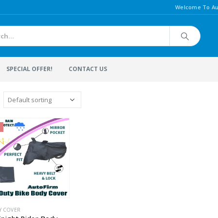
Welcome To Au
SPECIAL OFFER!
CONTACT US
Y COVER