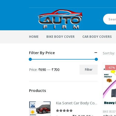
HOME
BIKE BODY COVER
CAR BODY COVERS
Filter By Price
Sort by:
-67%
Price:
₹690
—
₹700
Filter
Min
Max
price
price
Products
Kia Sonet Car Body Cover | 100% WaterProof Car body Cover For Kia Sonet
BIKE BOD
5.00
out of 5