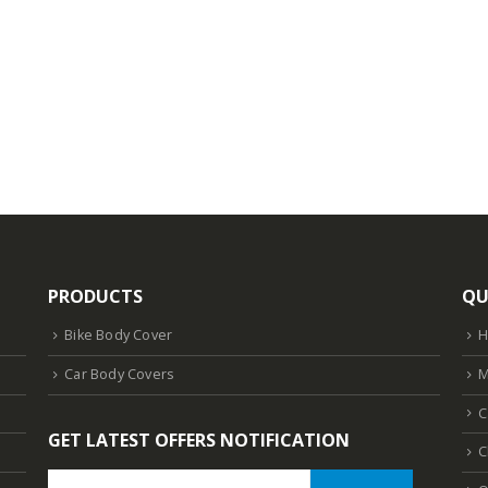
PRODUCTS
QU
Bike Body Cover
Car Body Covers
M
C
GET LATEST OFFERS NOTIFICATION
C