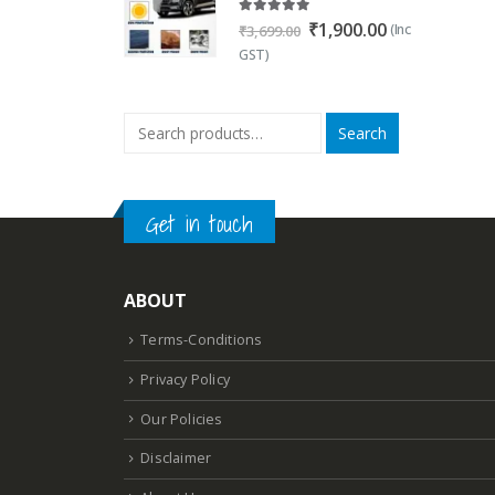
5.00
out of 5
Original
Current
₹
1,900.00
(Inc
₹
3,699.00
price
price
GST)
was:
is:
₹3,699.00.
₹1,900.00.
Search
Get in touch
ABOUT
Terms-Conditions
Privacy Policy
Our Policies
Disclaimer