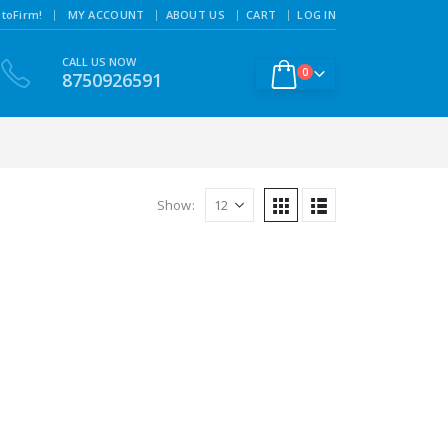
|
toFirm!
MY ACCOUNT
ABOUT US
CART
LOG IN
CALL US NOW
0
8750926591
Show: