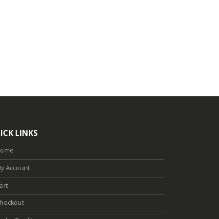
ICK LINKS
Home
y Account
art
heckout