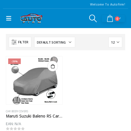
Welcome To AutoFirm!
0
FILTER
-39%
CAR BODY COVERS
Maruti Suzuki Baleno RS Car Body Cover
EAN:
N/A