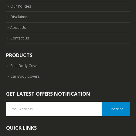
Our Policies
Disclaimer
About Us
Contact Us
PRODUCTS
Bike Body Cover
Car Body Covers
GET LATEST OFFERS NOTIFICATION
QUICK LINKS