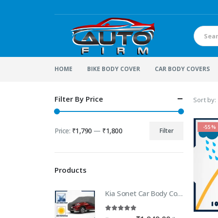
HOME
BIKE BODY COVER
CAR BODY COVERS
Filter By Price
Sort by:
-55%
Price:
₹1,790
—
₹1,800
Filter
Min
Max
price
price
Products
Kia Sonet Car Body Cover | 100% WaterProof Car body Cover For Kia Sonet
5.00
out of 5