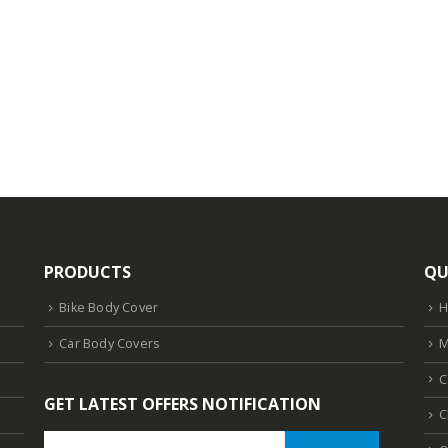
PRODUCTS
QU
Bike Body Cover
Car Body Covers
M
C
GET LATEST OFFERS NOTIFICATION
C