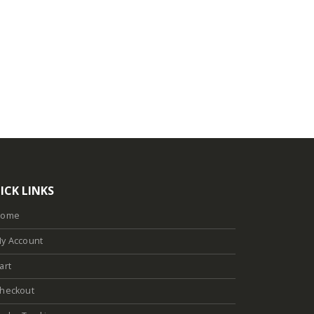
ICK LINKS
Home
y Account
art
heckout