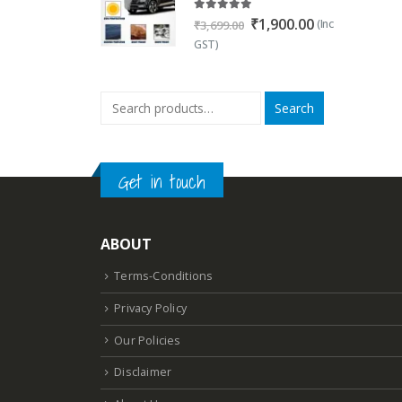
5.00
out of 5
Original
Current
₹
1,900.00
(Inc
₹
3,699.00
price
price
GST)
was:
is:
₹3,699.00.
₹1,900.00.
Search
Get in touch
ABOUT
Terms-Conditions
Privacy Policy
Our Policies
Disclaimer