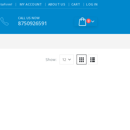
|
toFirm!
MY ACCOUNT
ABOUT US
CART
LOG IN
CALL US NOW
0
8750926591
Show: