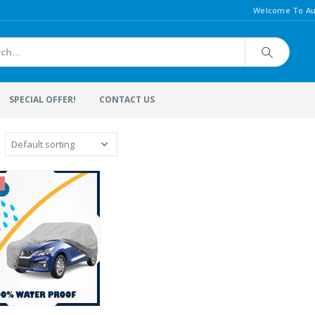
Welcome To Au
SPECIAL OFFER!
CONTACT US