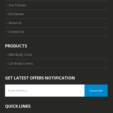
Our Policies
Disclaimer
About Us
Contact Us
PRODUCTS
Bike Body Cover
Car Body Covers
GET LATEST OFFERS NOTIFICATION
QUICK LINKS