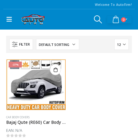
Welcome To AutoFirm!
0
FILTER
-37%
CAR BODY COVERS
Bajaj Qute (RE60) Car Body Cover
EAN:
N/A