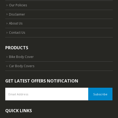
Our Policies
Disclaimer
About Us
Contact Us
PRODUCTS
Bike Body Cover
Car Body Covers
GET LATEST OFFERS NOTIFICATION
QUICK LINKS