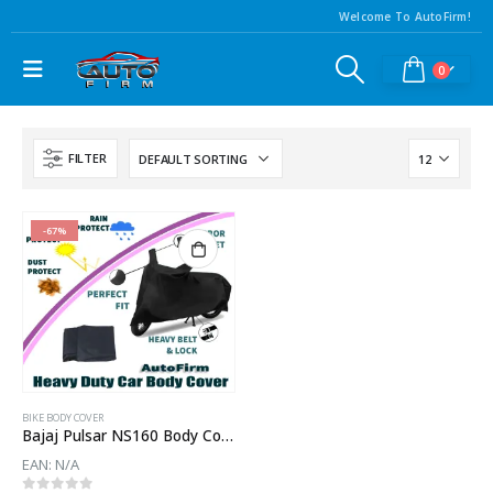
Welcome To AutoFirm!
0
FILTER
-67%
BIKE BODY COVER
Bajaj Pulsar NS160 Body Cover
EAN:
N/A