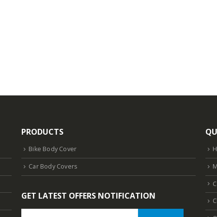
PRODUCTS
QU
Bike Body Cover
Car Body Covers
M
C
GET LATEST OFFERS NOTIFICATION
C