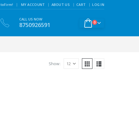
|
toFirm!
MY ACCOUNT
ABOUT US
CART
LOG IN
CALL US NOW
0
8750926591
Show: