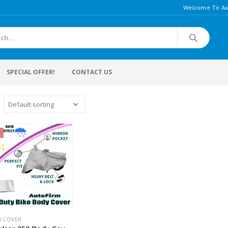
Welcome To Au
SPECIAL OFFER!
CONTACT US
Y COVER