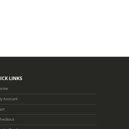
ICK LINKS
Home
y Account
art
heckout