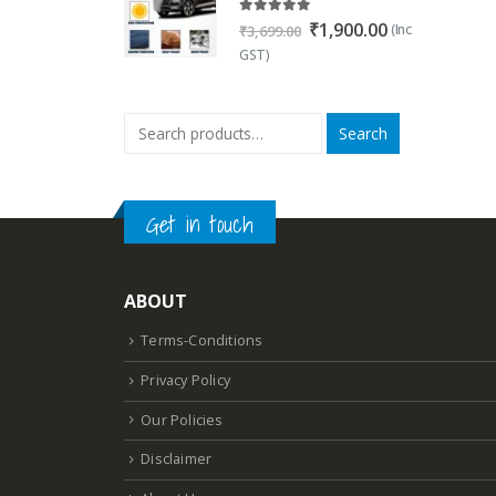
5.00
out of 5
Original
Current
₹
1,900.00
(Inc
₹
3,699.00
price
price
GST)
was:
is:
₹3,699.00.
₹1,900.00.
Search
Get in touch
ABOUT
Terms-Conditions
Privacy Policy
Our Policies
Disclaimer