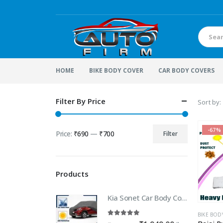
HOME
BIKE BODY COVER
CAR BODY COVERS
Filter By Price
Sort by:
-67%
Price:
₹690
—
₹700
Filter
Min
Max
price
price
Products
Kia Sonet Car Body Cover | 100% WaterProof Car body Cover For Kia Sonet
BIKE BOD
5.00
out of 5