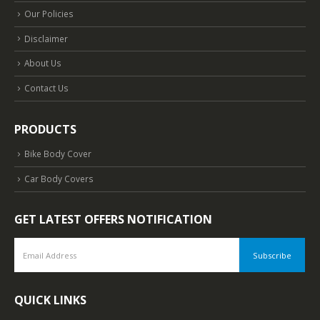
Our Policies
Disclaimer
About Us
Contact Us
PRODUCTS
Bike Body Cover
Car Body Covers
GET LATEST OFFERS NOTIFICATION
QUICK LINKS