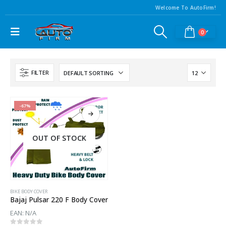
Welcome To AutoFirm!
0
FILTER
-67%
OUT OF STOCK
BIKE BODY COVER
Bajaj Pulsar 220 F Body Cover
EAN:
N/A