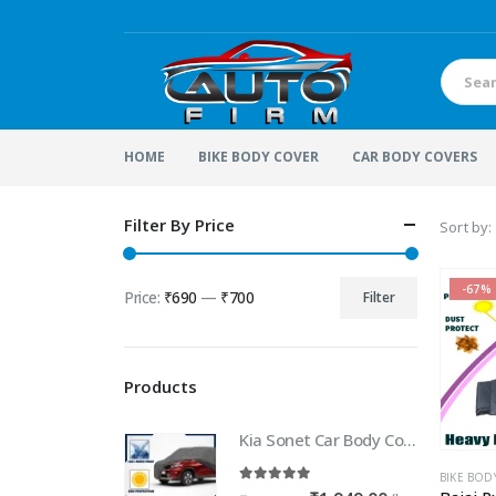
HOME
BIKE BODY COVER
CAR BODY COVERS
Filter By Price
Sort by:
-67%
Price:
₹690
—
₹700
Filter
Min
Max
price
price
Products
Kia Sonet Car Body Cover | 100% WaterProof Car body Cover For Kia Sonet
BIKE BOD
5.00
out of 5