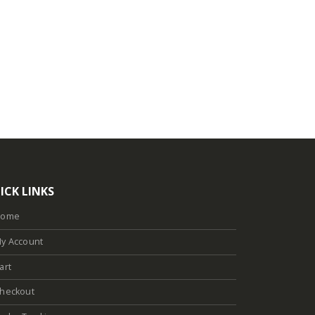
ICK LINKS
Home
y Account
art
heckout