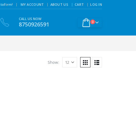
|
toFirm!
MY ACCOUNT
ABOUT US
CART
LOG IN
CALL US NOW
0
8750926591
Show: