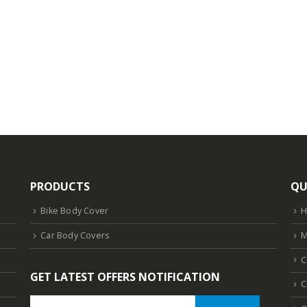
PRODUCTS
QU
Bike Body Cover
Car Body Covers
M
C
GET LATEST OFFERS NOTIFICATION
C