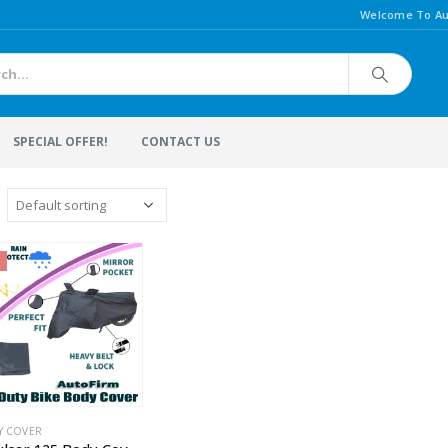
Welcome To Au
SPECIAL OFFER!
CONTACT US
Y COVER