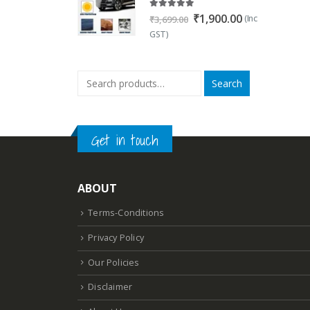
5.00
out of 5
Original
Current
₹
1,900.00
(Inc
₹
3,699.00
price
price
GST)
was:
is:
₹3,699.00.
₹1,900.00.
Search
Get in touch
ABOUT
Terms-Conditions
Privacy Policy
Our Policies
Disclaimer