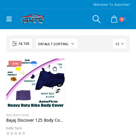
Welcome To AutoFirm!
0
FILTER
-67%
BIKE BODY COVER
Bajaj Discover 125 Body Cover
EAN:
N/A