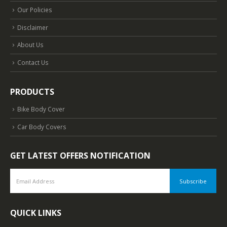
Our Policies
Disclaimer
About Us
Contact Us
PRODUCTS
Bike Body Cover
Car Body Covers
GET LATEST OFFERS NOTIFICATION
QUICK LINKS