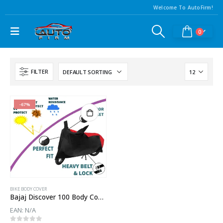
Welcome To AutoFirm!
0
FILTER
-67%
BIKE BODY COVER
Bajaj Discover 100 Body Cover
EAN:
N/A