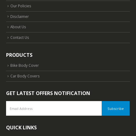
Our Policies
Disclaimer
About Us
Contact Us
PRODUCTS
Bike Body Cover
Car Body Covers
GET LATEST OFFERS NOTIFICATION
QUICK LINKS