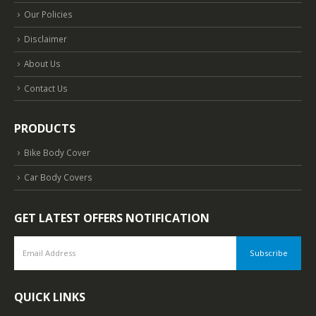
Our Policies
Disclaimer
About Us
Contact Us
PRODUCTS
Bike Body Cover
Car Body Covers
GET LATEST OFFERS NOTIFICATION
QUICK LINKS