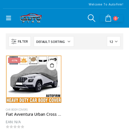
Welcome To AutoFirm!
0
FILTER
-61%
CAR BODY COVERS
Fiat Avventura Urban Cross Car Body Cover
EAN:
N/A