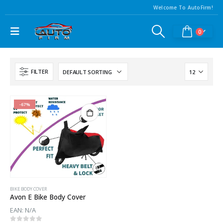
Welcome To AutoFirm!
0
FILTER
-67%
BIKE BODY COVER
Avon E Bike Body Cover
EAN:
N/A