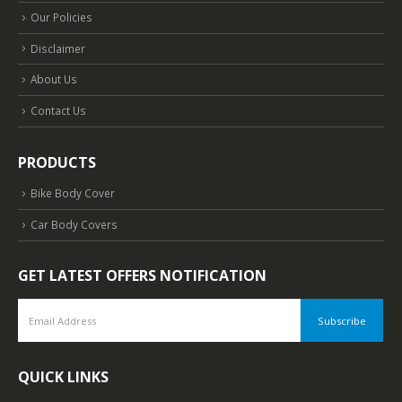
Our Policies
Disclaimer
About Us
Contact Us
PRODUCTS
Bike Body Cover
Car Body Covers
GET LATEST OFFERS NOTIFICATION
QUICK LINKS