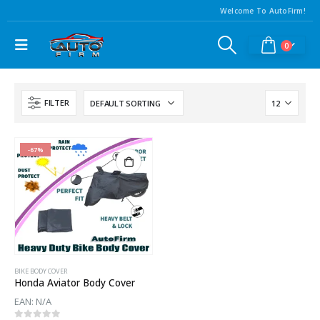
Welcome To AutoFirm!
0
FILTER
-67%
BIKE BODY COVER
Honda Aviator Body Cover
EAN:
N/A