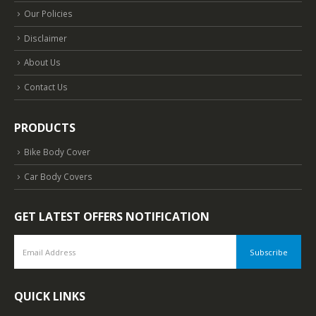
Our Policies
Disclaimer
About Us
Contact Us
PRODUCTS
Bike Body Cover
Car Body Covers
GET LATEST OFFERS NOTIFICATION
QUICK LINKS