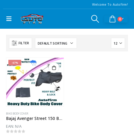
Welcome To AutoFirm!
0
FILTER
-67%
BIKE BODY COVER
Bajaj Avenger Street 150 Body Cover
EAN:
N/A