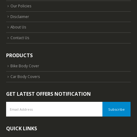
Our Policies
Disclaimer
About Us
Contact Us
PRODUCTS
Bike Body Cover
Car Body Covers
GET LATEST OFFERS NOTIFICATION
QUICK LINKS