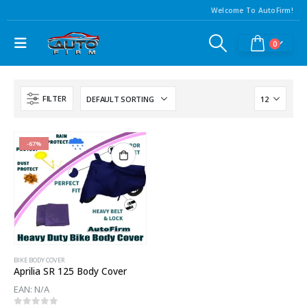
Welcome To AutoFirm!
0
FILTER
-67%
BIKE BODY COVER
Aprilia SR 125 Body Cover
EAN:
N/A