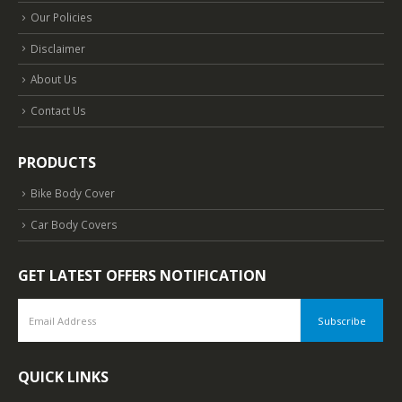
Our Policies
Disclaimer
About Us
Contact Us
PRODUCTS
Bike Body Cover
Car Body Covers
GET LATEST OFFERS NOTIFICATION
QUICK LINKS