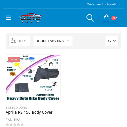
Welcome To AutoFirm!
0
FILTER
-67%
BIKE BODY COVER
Aprilia RS 150 Body Cover
EAN:
N/A