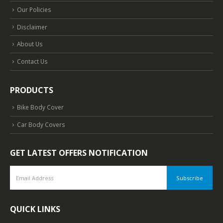
Our Policies
Disclaimer
About Us
Contact Us
PRODUCTS
Bike Body Cover
Car Body Covers
GET LATEST OFFERS NOTIFICATION
QUICK LINKS