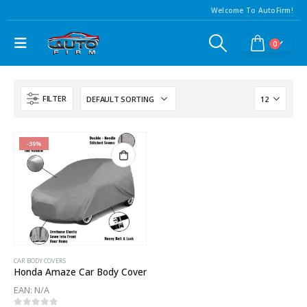
Welcome To AutoFirm!
0
FILTER
-39%
CAR BODY COVERS
Honda Amaze Car Body Cover
EAN:
N/A