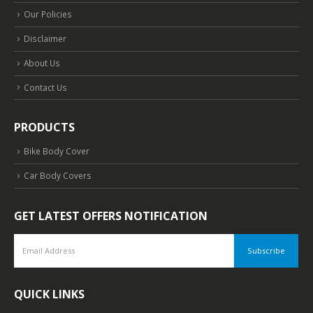
Our Policies
Disclaimer
About Us
Contact Us
PRODUCTS
Bike Body Cover
Car Body Covers
GET LATEST OFFERS NOTIFICATION
QUICK LINKS