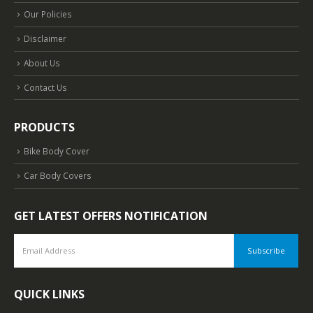
Our Policies
Disclaimer
About Us
Contact Us
PRODUCTS
Bike Body Cover
Car Body Covers
GET LATEST OFFERS NOTIFICATION
QUICK LINKS