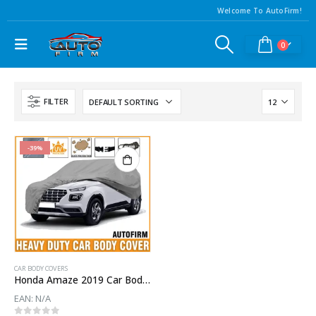
Welcome To AutoFirm!
0
FILTER
-39%
CAR BODY COVERS
Honda Amaze 2019 Car Body Cover
EAN:
N/A