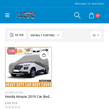
Welcome To AutoFirm!
0
FILTER
-39%
CAR BODY COVERS
Honda Amaze 2019 Car Body Cover
EAN:
N/A