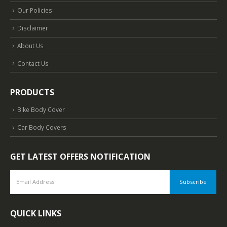
Our Policies
Disclaimer
About Us
Contact Us
PRODUCTS
Bike Body Cover
Car Body Covers
GET LATEST OFFERS NOTIFICATION
QUICK LINKS