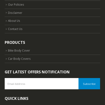
Our Policies
Disclaimer
About Us
Contact Us
PRODUCTS
Bike Body Cover
Car Body Covers
GET LATEST OFFERS NOTIFICATION
QUICK LINKS