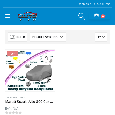
Welcome To AutoFirm!
0
FILTER
-50%
CAR BODY COVERS
Maruti Suzuki Alto 800 Car Body Cover
EAN:
N/A