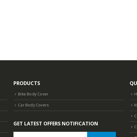
PRODUCTS
QU
Bike Body Cover
Car Body Covers
M
C
GET LATEST OFFERS NOTIFICATION
C