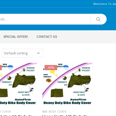
Welcome To Au
SPECIAL OFFER!
CONTACT US
-67%
Y COVER
BIKE BODY COVER