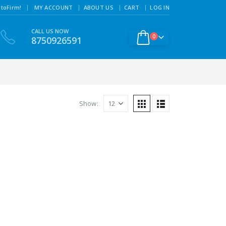
|
toFirm!
MY ACCOUNT
ABOUT US
CART
LOG IN
CALL US NOW
0
8750926591
Show: