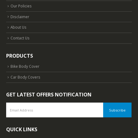
Our Policies
Disclaimer
About Us
Contact Us
PRODUCTS
Bike Body Cover
Car Body Covers
GET LATEST OFFERS NOTIFICATION
QUICK LINKS