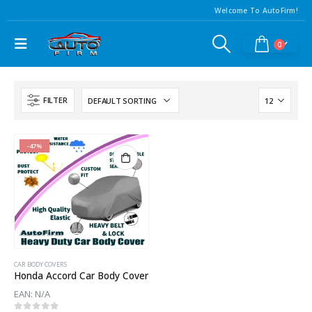
Welcome To AutoFirm!
0
FILTER
-47%
CAR BODY COVERS
Honda Accord Car Body Cover
EAN:
N/A