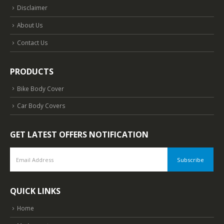
Disclaimer
About Us
Contact Us
PRODUCTS
Bike Body Cover
Car Body Covers
GET LATEST OFFERS NOTIFICATION
QUICK LINKS
Home