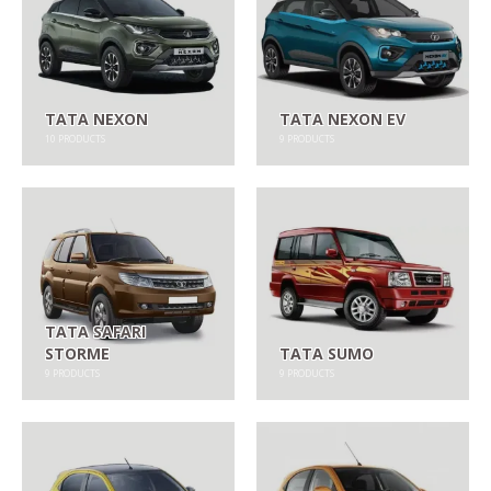
TATA NEXON
TATA NEXON EV
10
PRODUCTS
9
PRODUCTS
TATA SAFARI
STORME
TATA SUMO
9
PRODUCTS
9
PRODUCTS