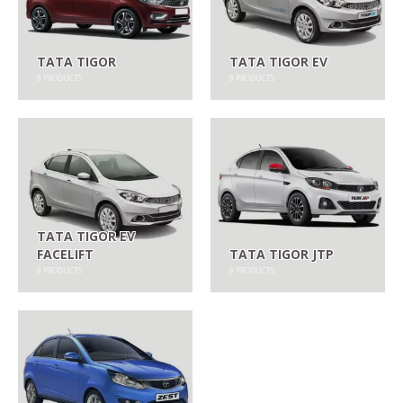
TATA TIGOR
TATA TIGOR EV
9
PRODUCTS
9
PRODUCTS
TATA TIGOR EV
FACELIFT
TATA TIGOR JTP
9
PRODUCTS
9
PRODUCTS