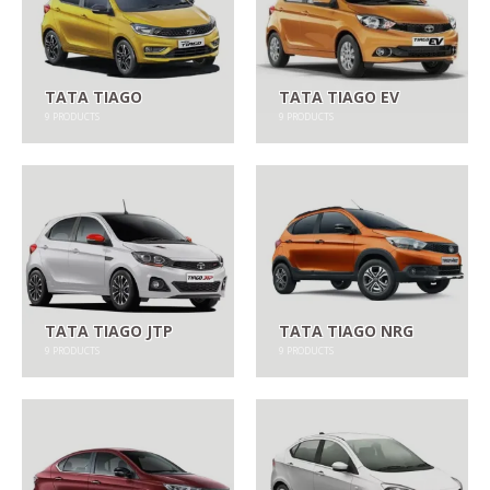
TATA TIAGO
TATA TIAGO EV
9
PRODUCTS
9
PRODUCTS
TATA TIAGO JTP
TATA TIAGO NRG
9
PRODUCTS
9
PRODUCTS