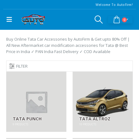
Welcome To AutoFirm!
0
Buy Online Tata Car Accessories by AutoFirm & Get upto 80% Off |
All New Aftermarket car modification accessories for Tata @ Best
Price in India ✓ PAN India Fast Delivery ✓ COD Available
FILTER
TATA PUNCH
TATA ALTROZ
9
PRODUCTS
10
PRODUCTS