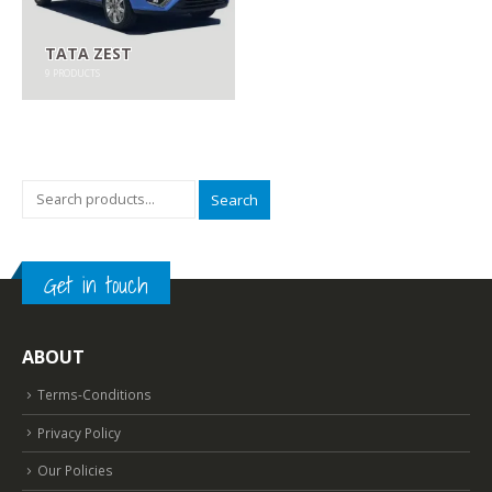
TATA ZEST
9
PRODUCTS
Search
Get in touch
ABOUT
Terms-Conditions
Privacy Policy
Our Policies