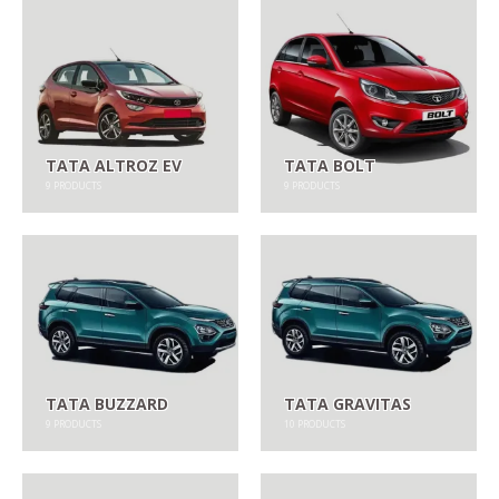
TATA ALTROZ EV
TATA BOLT
9
PRODUCTS
9
PRODUCTS
TATA BUZZARD
TATA GRAVITAS
9
PRODUCTS
10
PRODUCTS