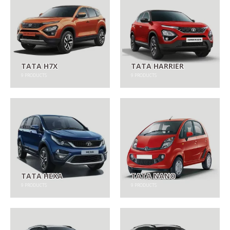
TATA H7X
TATA HARRIER
9
PRODUCTS
9
PRODUCTS
TATA HEXA
TATA NANO
9
PRODUCTS
9
PRODUCTS