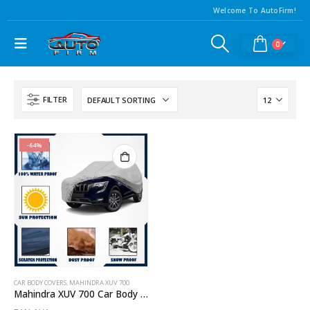
Welcome To AutoFirm!
0
FILTER
-64%
CAR BODY COVERS
,
MAHINDRA XUV 700
Mahindra XUV 700 Car Body Cover Waterproof | Heavy Duty Car Body Cover For Mahindra XUV 700