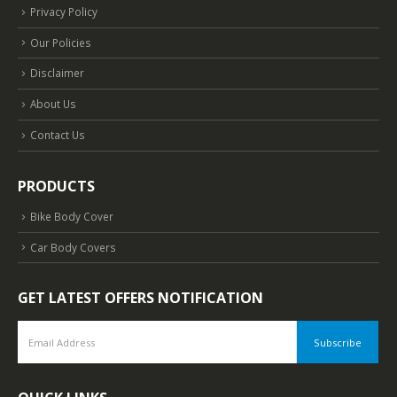
Privacy Policy
Our Policies
Disclaimer
About Us
Contact Us
PRODUCTS
Bike Body Cover
Car Body Covers
GET LATEST OFFERS NOTIFICATION