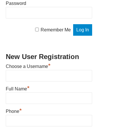
Password
Remember Me
New User Registration
*
Choose a Username
*
Full Name
*
Phone