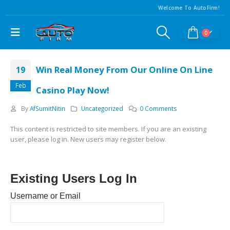
Welcome To AutoFirm!
0
Win Real Money From Our Online On Line
19
Feb
Casino Play Now!
By
AfSumitNitin
Uncategorized
0 Comments
This content is restricted to site members. If you are an existing
user, please log in. New users may register below.
Existing Users Log In
Username or Email