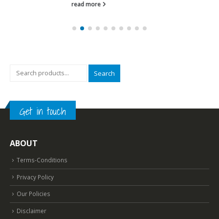
read more
Search
Get in touch
ABOUT
Terms-Conditions
Privacy Policy
Our Policies
Disclaimer