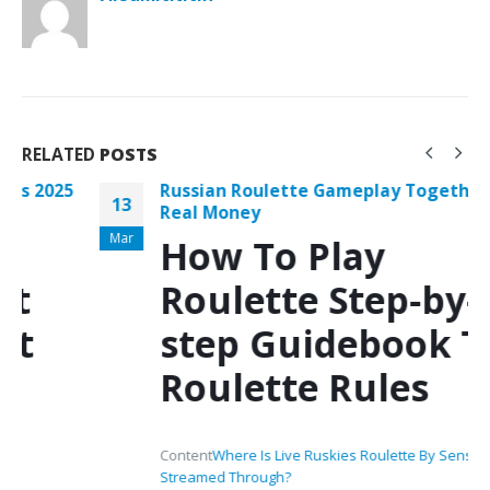
RELATED
POSTS
Russian Roulette Gameplay Together With
13
Real Money
Mar
How To Play
Roulette Step-by-
step Guidebook To
Roulette Rules
Content
Where Is Live Ruskies Roulette By Sensible Play
Streamed Through?