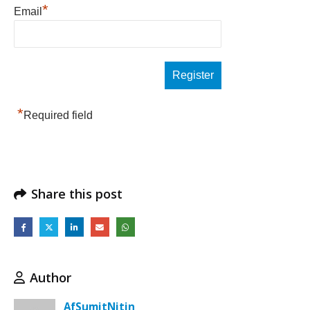
*
Email
*
Required field
Share this post
Author
AfSumitNitin