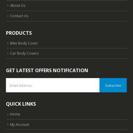
About Us
Contact Us
PRODUCTS
Bike Body Cover
Car Body Covers
GET LATEST OFFERS NOTIFICATION
QUICK LINKS
Home
My Account
Cart