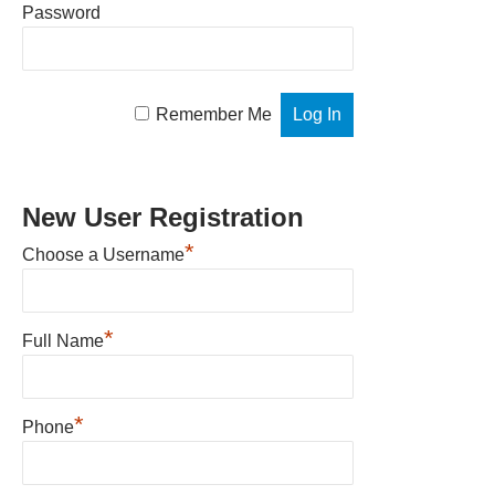
Password
Remember Me
New User Registration
*
Choose a Username
*
Full Name
*
Phone