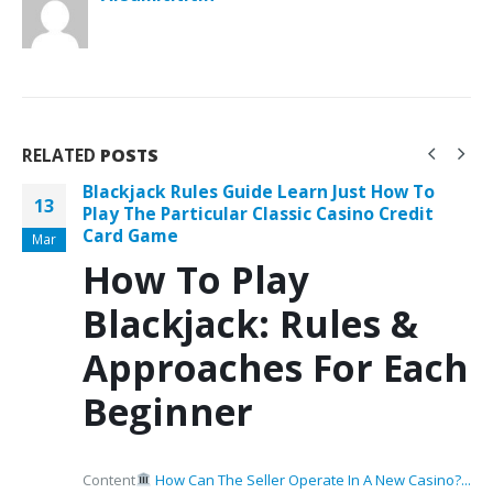
RELATED
POSTS
Blackjack Rules Guide Learn Just How To
13
Play The Particular Classic Casino Credit
Card Game
Mar
How To Play
Blackjack: Rules &
Approaches For Each
Beginner
Content
How Can The Seller Operate In A New Casino?...