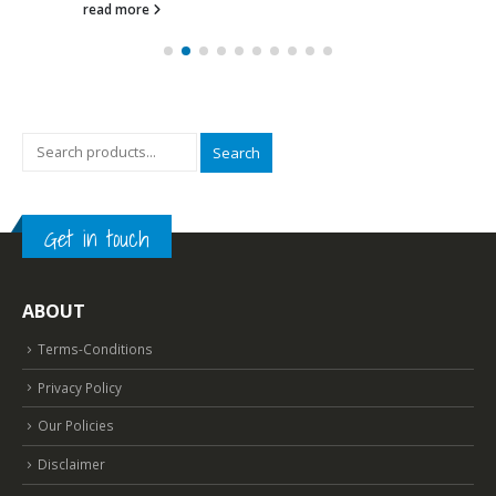
read more
Search
Get in touch
ABOUT
Terms-Conditions
Privacy Policy
Our Policies
Disclaimer