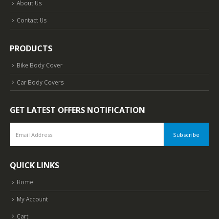
About Us
Contact Us
PRODUCTS
Bike Body Cover
Car Body Covers
GET LATEST OFFERS NOTIFICATION
QUICK LINKS
Home
My Account
Cart