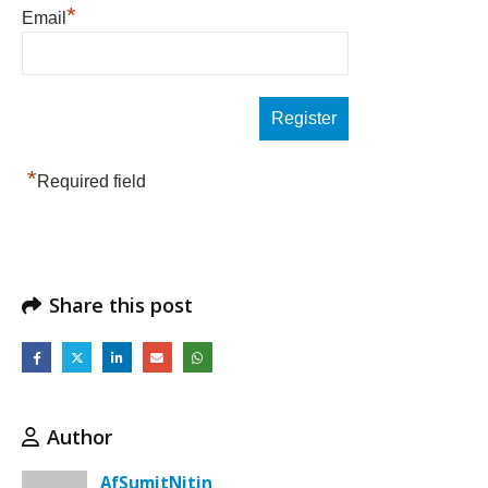
*
Email
*
Required field
Share this post
Author
AfSumitNitin