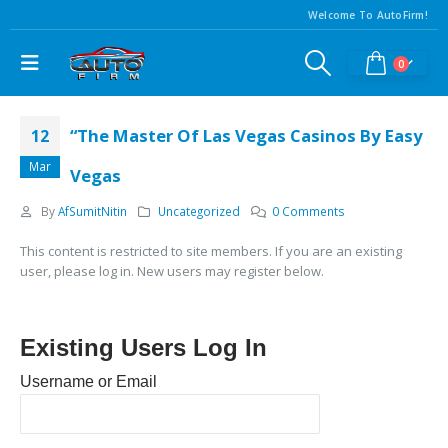
Welcome To AutoFirm!
0
“The Master Of Las Vegas Casinos By Easy
12
Mar
Vegas
By
AfSumitNitin
Uncategorized
0 Comments
This content is restricted to site members. If you are an existing
user, please log in. New users may register below.
Existing Users Log In
Username or Email