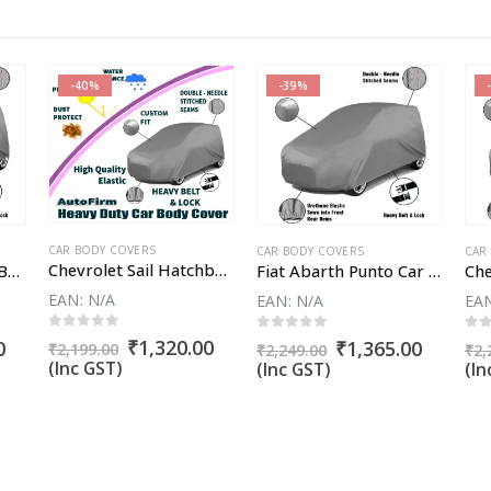
-40%
-39%
CAR BODY COVERS
CAR BODY COVERS
CAR
Chevrolet Sail Hatchback Car Body Cover
Ford Endeavour Car Body Cover
Fiat Abarth Punto Car Body Cover
EAN:
N/A
EAN:
N/A
EA
0
out of 5
0
out of 5
0
o
Original
Current
₹
1,320.00
Current
Original
Curren
0
₹
1,365.00
₹
2,199.00
₹
2,249.00
₹
2,
price
price
price
price
price
(Inc GST)
(Inc GST)
(In
was:
is:
is:
was:
is:
₹2,199.00.
₹1,320.00.
.
₹1,890.00.
₹2,249.00.
₹1,365.