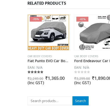
RELATED PRODUCTS
-39%
-43%
VERS
CAR BODY COVERS
CAR BODY COVERS
Fiat Avventura Car Body Cover
Fiat Punto EVO Car Body Cover
EAN:
N/A
EAN:
N/A
5
5.00
out of 5
0
out of 5
Original
Current
₹
1,785.00
Original
Current
Original
₹
1,365.00
₹
1,890.0
₹
2,249.00
₹
3,299.00
price
price
price
price
price
(Inc GST)
(Inc GST)
was:
is:
was:
is:
was:
₹3,099.00.
₹1,785.00.
₹2,249.00.
₹1,365.00.
₹3,299.00
Search