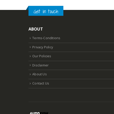
Get in touch
ABOUT
Terms-Conditions
Privacy Policy
Our Policies
Disclaimer
About Us
Contact Us