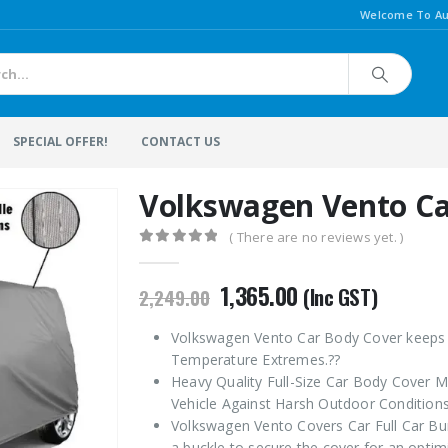
Welcome To Au
SPECIAL OFFER!
CONTACT US
Volkswagen Vento Ca
( There are no reviews yet. )
0
out of 5
Original
Current
1,365.00
(Inc GST)
2,249.00
price
price
was:
is:
Volkswagen Vento Car Body Cover keeps C
₹2,249.00.
₹1,365.00.
Temperature Extremes.??
Heavy Quality Full-Size Car Body Cover M
Vehicle Against Harsh Outdoor Conditions
Volkswagen Vento Covers Car Full Car Bu
a buckle to secure the cover for an optimi