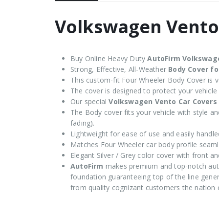
Volkswagen Vento
Buy Online Heavy Duty
AutoFirm Volkswag
Strong, Effective, All-Weather
Body Cover f
This custom-fit Four Wheeler Body Cover is ve
The cover is designed to protect your vehicle
Our special
Volkswagen Vento Car Covers
The Body cover fits your vehicle with style and
fading).
Lightweight for ease of use and easily handle
Matches Four Wheeler car body profile seaml
Elegant Silver / Grey color cover with front an
AutoFirm
makes premium and top-notch auto
foundation guaranteeing top of the line genera
from quality cognizant customers the nation 