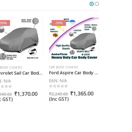
-39%
-39%
-62%
CAR BODY COVERS
 BODY COVERS
CAR BODY COVER
Ford Aspire Car Body Cover
Chevrolet Sail Car Body Cover
EAN:
N/A
N:
N/A
EAN:
N/A
0
out of 5
ut of 5
0
out of 5
Original
Current
₹
1,365.00
t
Original
Current
Or
₹
1,370.00
₹
1
₹
2,249.00
249.00
₹
4,761.90
price
price
price
price
pr
(Inc GST)
c GST)
(Inc GST)
was:
is:
was:
is:
wa
₹2,249.00.
₹1,365.00.
00.
₹2,249.00.
₹1,370.00.
₹4