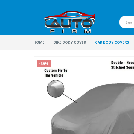
HOME
BIKE BODY COVER
CAR BODY COVERS
-39%