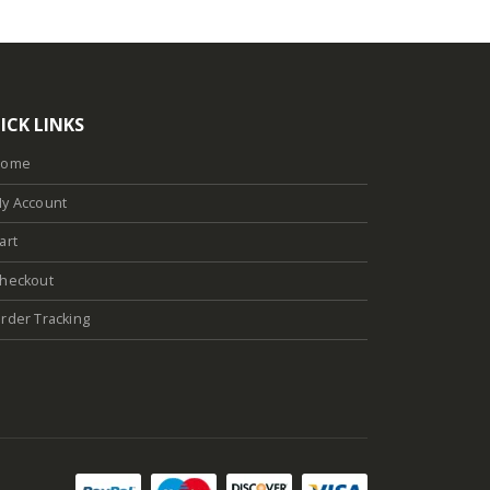
ICK LINKS
Home
y Account
art
heckout
rder Tracking