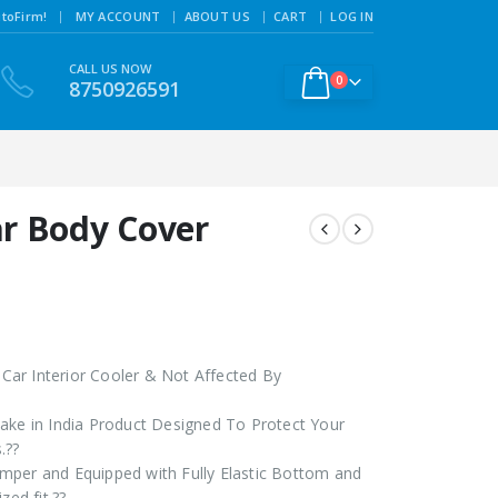
|
toFirm!
MY ACCOUNT
ABOUT US
CART
LOG IN
CALL US NOW
0
8750926591
r Body Cover
ar Interior Cooler & Not Affected By
ake in India Product Designed To Protect Your
.??
mper and Equipped with Fully Elastic Bottom and
zed fit.??