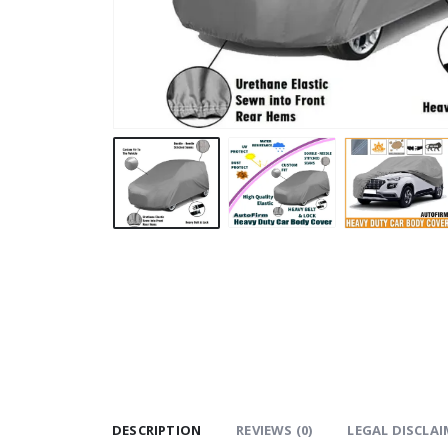
DESCRIPTION
REVIEWS (0)
LEGAL DISCLAI