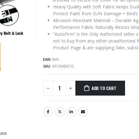
Heavy Quality with Soft Fabric keeps Dus
Protect Paint from SUN Damage + Bird’s 
Abrasion-Resistant Material – Durable Ag
Performance Fabric Naturally Resists Moi
“AutoFirm” is the Only Authorized seller
not to buy from any other unauthorized f
Product Page & are supplying fake, subst
EAN:
N/A
SKU:
AFCRVENTO
ADD TO CART
MER