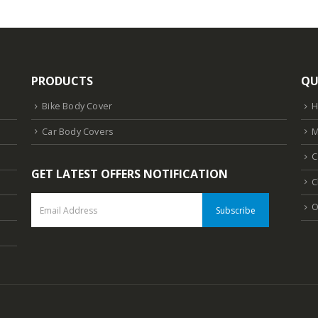
PRODUCTS
QU
Bike Body Cover
Car Body Covers
M
C
GET LATEST OFFERS NOTIFICATION
C
O