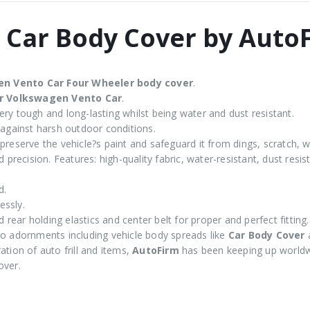
 Car Body Cover by Auto
en Vento
Car Four Wheeler body cover
.
or Volkswagen Vento Car
.
ry tough and long-lasting whilst being water and dust resistant.
 against harsh outdoor conditions.
preserve the vehicle?s paint and safeguard it from dings, scratch, w
 precision. Features: high-quality fabric, water-resistant, dust resi
d.
essly.
d rear holding elastics and center belt for proper and perfect fitting.
 adornments including vehicle body spreads like
Car Body Cover
tion of auto frill and items,
AutoFirm
has been keeping up worldw
over.