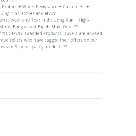
t Protect + Water Resistance + Custom Fit +
Ding + Scratches and etc.??
ainst Wear and Tear in the Long Run + High-
sture, Fungus and Expels Stale Odor.??
 of “DIGIPUG” Branded Products. Buyers are advised
raud sellers who have tagged their offers on our
andard & poor quality products.??