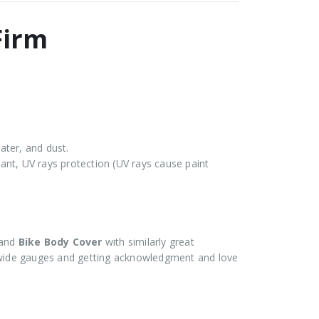
Firm
ater, and dust.
stant, UV rays protection (UV rays cause paint
and
Bike Body Cover
with similarly great
ide gauges and getting acknowledgment and love