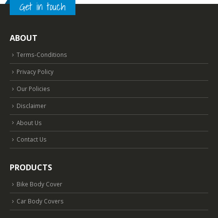
Get in touch
ABOUT
Terms-Conditions
Privacy Policy
Our Policies
Disclaimer
About Us
Contact Us
PRODUCTS
Bike Body Cover
Car Body Covers