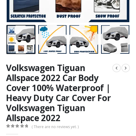
Volkswagen Tiguan
Allspace 2022 Car Body
Cover 100% Waterproof |
Heavy Duty Car Cover For
Volkswagen Tiguan
Allspace 2022
( There are no reviews yet. )
0
out of 5