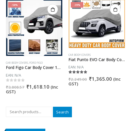
-58%
-39%
CAR BODY COVERS
Fiat Punto EVO Car Body Cover
CAR BODY COVERS
,
FORD FIGO
EAN:
N/A
Ford Figo Car Body Cover 100% WaterProof ✓ Dust Proof ✓ Custom Fit (Grey Color) Buy Now
EAN:
N/A
nt
Original
Current
5.00
out of 5
₹
1,365.00
(Inc
₹
2,249.00
price
price
GST)
Original
Current
0
out of 5
₹
1,618.10
(Inc
was:
is:
₹
3,808.57
price
price
GST)
0.00.
₹2,249.00.
₹1,365.
was:
is:
₹3,808.57.
₹1,618.10.
Search