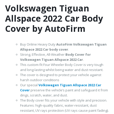
Volkswagen Tiguan
Allspace 2022 Car Body
Cover by AutoFirm
Buy Online Heavy Duty
AutoFirm Volkswagen Tiguan
Allspace 2022
Car body cover
.
Strong, Effective, All-Weather
Body Cover for
Volkswagen Tiguan Allspace 2022 Car
.
This custom-fit Four Wheeler Body Cover is very tough
and long-lasting whilst being water and dust resistant.
The cover is designed to protect your vehicle against
harsh outdoor conditions
Our special
Volkswagen Tiguan Allspace 2022 Car
Cover
preserve the vehicle’s paint and safeguard it from
dings, scratch, water, and dust.
The Body cover fits your vehicle with style and precision.
Features: high-quality fabric, water-resistant, dust
resistant, UV rays protection (UV rays cause paint fading).