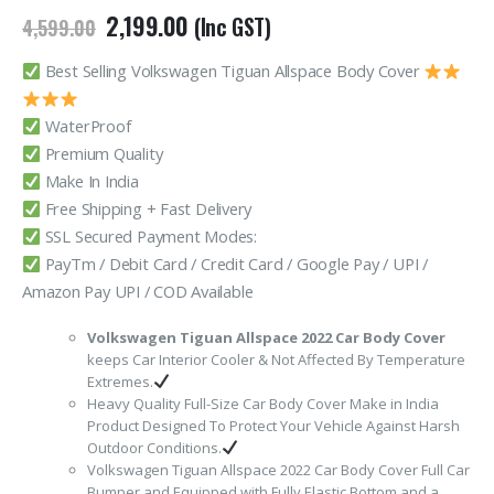
Original
Current
2,199.00
(Inc GST)
4,599.00
price
price
was:
is:
Best Selling Volkswagen Tiguan Allspace Body Cover
₹4,599.00.
₹2,199.00.
WaterProof
Premium Quality
Make In India
Free Shipping + Fast Delivery
SSL Secured Payment Modes:
PayTm / Debit Card / Credit Card / Google Pay / UPI /
Amazon Pay UPI / COD Available
Volkswagen Tiguan Allspace 2022 Car Body Cover
keeps Car Interior Cooler & Not Affected By Temperature
Extremes.
Heavy Quality Full-Size Car Body Cover Make in India
Product Designed To Protect Your Vehicle Against Harsh
Outdoor Conditions.
Volkswagen Tiguan Allspace 2022 Car Body Cover Full Car
Bumper and Equipped with Fully Elastic Bottom and a