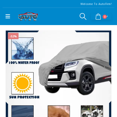
Welcome To AutoFirm!
0
-52%