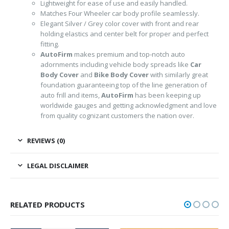
Lightweight for ease of use and easily handled.
Matches Four Wheeler car body profile seamlessly.
Elegant Silver / Grey color cover with front and rear
holding elastics and center belt for proper and perfect
fitting.
AutoFirm
makes premium and top-notch auto
adornments including vehicle body spreads like
Car
Body Cover
and
Bike Body Cover
with similarly great
foundation guaranteeing top of the line generation of
auto frill and items,
AutoFirm
has been keeping up
worldwide gauges and getting acknowledgment and love
from quality cognizant customers the nation over.
REVIEWS (0)
LEGAL DISCLAIMER
RELATED PRODUCTS