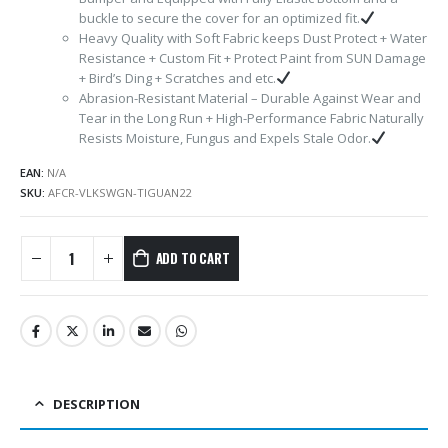
buckle to secure the cover for an optimized fit.
Heavy Quality with Soft Fabric keeps Dust Protect + Water
Resistance + Custom Fit + Protect Paint from SUN Damage
+ Bird’s Ding + Scratches and etc.
Abrasion-Resistant Material – Durable Against Wear and
Tear in the Long Run + High-Performance Fabric Naturally
Resists Moisture, Fungus and Expels Stale Odor.
EAN:
N/A
SKU:
AFCR-VLKSWGN-TIGUAN22
ADD TO CART
DESCRIPTION