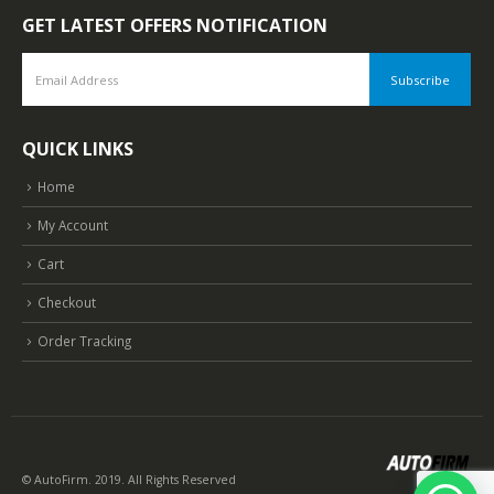
GET LATEST OFFERS NOTIFICATION
QUICK LINKS
Home
My Account
Cart
Checkout
Order Tracking
© AutoFirm. 2019. All Rights Reserved