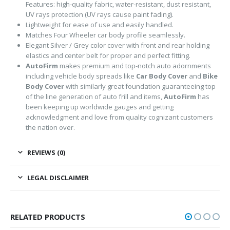
Features: high-quality fabric, water-resistant, dust resistant,
UV rays protection (UV rays cause paint fading).
Lightweight for ease of use and easily handled.
Matches Four Wheeler car body profile seamlessly.
Elegant Silver / Grey color cover with front and rear holding
elastics and center belt for proper and perfect fitting.
AutoFirm
makes premium and top-notch auto adornments
including vehicle body spreads like
Car Body Cover
and
Bike
Body Cover
with similarly great foundation guaranteeing top
of the line generation of auto frill and items,
AutoFirm
has
been keeping up worldwide gauges and getting
acknowledgment and love from quality cognizant customers
the nation over.
REVIEWS (0)
LEGAL DISCLAIMER
RELATED PRODUCTS