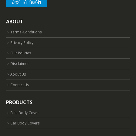
Get in touch
ABOUT
Terms-Conditions
Privacy Policy
Our Policies
Disclaimer
About Us
Contact Us
PRODUCTS
Bike Body Cover
Car Body Covers