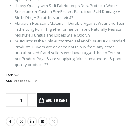
Heavy Quality with Soft Fabric keeps Dust Protect + Water
Resistance + Custom Fit + Protect Paint from SUN Damage +
Bird’s Ding + Scratches and etc.??
Abrasion-Resistant Material – Durable Against Wear and Tear
in the Long Run + High-Performance Fabric Naturally Resists
Moisture, Fungus and Expels Stale Odor.??
“AutoFirm” is the Only Authorized seller of “DIGIPUG” Branded
Products. Buyers are advised not to buy from any other
unauthorized fraud sellers who have tagged their offers on
our Product Page & are supplying fake, substandard & poor
quality products.??
EAN:
N/A
SKU:
AFCRCOROLLA
ADD TO CART