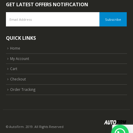
GET LATEST OFFERS NOTIFICATION
QUICK LINKS
Home
My Account
Cart
Checkout
Order Tracking
© AutoFirm. 2019. All Rights Reserved