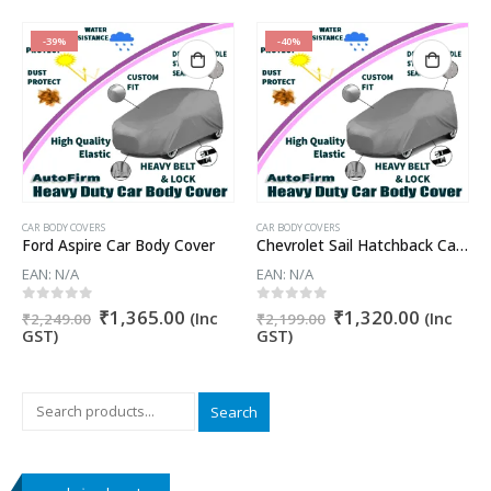
-39%
-40%
CAR BODY COVERS
CAR BODY COVERS
Ford Aspire Car Body Cover
Chevrolet Sail Hatchback Car Body Cover
EAN:
N/A
EAN:
N/A
Original
Current
Original
Current
0
out of 5
0
out of 5
₹
1,365.00
₹
1,320.00
nt
(Inc
(Inc
₹
2,249.00
₹
2,199.00
price
price
price
price
GST)
GST)
was:
is:
was:
is:
₹2,249.00.
₹1,365.00.
₹2,199.00.
₹1,320.
5.00.
Search