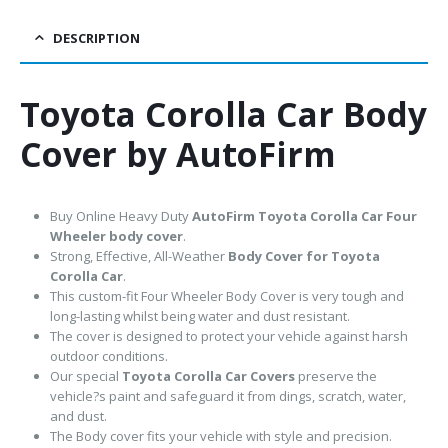
DESCRIPTION
Toyota Corolla Car Body
Cover by AutoFirm
Buy Online Heavy Duty
AutoFirm Toyota Corolla
Car Four
Wheeler body cover
.
Strong, Effective, All-Weather
Body Cover for Toyota
Corolla Car
.
This custom-fit Four Wheeler Body Cover is very tough and
long-lasting whilst being water and dust resistant.
The cover is designed to protect your vehicle against harsh
outdoor conditions.
Our special
Toyota Corolla Car Covers
preserve the
vehicle?s paint and safeguard it from dings, scratch, water,
and dust.
The Body cover fits your vehicle with style and precision.