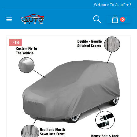
Welcome To AutoFirm!
0
-48%