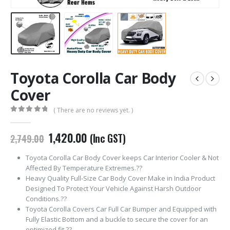
Toyota Corolla Car Body
Cover
( There are no reviews yet. )
0
out of 5
Original
Current
1,420.00
(Inc GST)
2,749.00
price
price
was:
is:
Toyota Corolla Car Body Cover keeps Car Interior Cooler & Not
₹2,749.00.
₹1,420.00.
Affected By Temperature Extremes.??
Heavy Quality Full-Size Car Body Cover Make in India Product
Designed To Protect Your Vehicle Against Harsh Outdoor
Conditions.??
Toyota Corolla Covers Car Full Car Bumper and Equipped with
Fully Elastic Bottom and a buckle to secure the cover for an
optimized fit.??