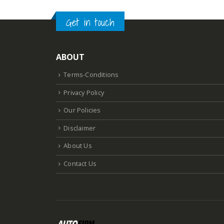
Get in touch
ABOUT
Terms-Conditions
Privacy Policy
Our Policies
Disclaimer
About Us
Contact Us