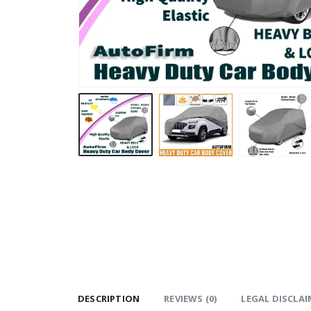
DESCRIPTION
REVIEWS (0)
LEGAL DISCLAI