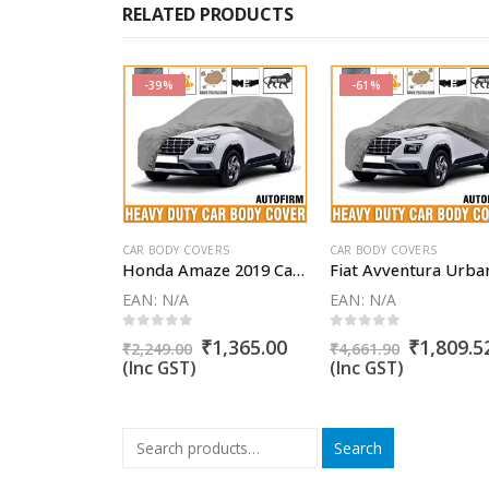
RELATED PRODUCTS
-39%
-61%
VERS
CAR BODY COVERS
CAR BODY COVERS
Honda Amaze Car Body Cover
Honda Amaze 2019 Car Body Cover
EAN:
N/A
EAN:
N/A
5
0
out of 5
0
out of 5
Original
Current
Original
Current
Original
₹
1,365.00
₹
1,365.00
₹
1,809.5
₹
2,249.00
₹
4,661.90
price
price
price
price
price
(Inc GST)
(Inc GST)
was:
is:
was:
is:
was:
₹2,249.00.
₹1,365.00.
₹2,249.00.
₹1,365.00.
₹4,661.90
Search