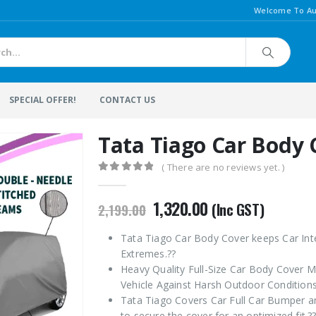
Welcome To Au
SPECIAL OFFER!
CONTACT US
Tata Tiago Car Body 
( There are no reviews yet. )
0
out of 5
Original
Current
1,320.00
(Inc GST)
2,199.00
price
price
was:
is:
Tata Tiago Car Body Cover keeps Car Int
₹2,199.00.
₹1,320.00.
Extremes.??
Heavy Quality Full-Size Car Body Cover M
Vehicle Against Harsh Outdoor Conditions
Tata Tiago Covers Car Full Car Bumper an
to secure the cover for an optimized fit.?