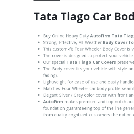
Tata Tiago Car Bo
Buy Online Heavy Duty
AutoFirm Tata Tia
Strong, Effective, All-Weather
Body Cover fo
This custom-fit Four Wheeler Body Cover is ve
The cover is designed to protect your vehicle
Our special
Tata Tiago Car Covers
preserve
The Body cover fits your vehicle with style and
fading).
Lightweight for ease of use and easily handle
Matches Four Wheeler car body profile seaml
Elegant Silver / Grey color cover with front an
AutoFirm
makes premium and top-notch auto
foundation guaranteeing top of the line genera
from quality cognizant customers the nation 