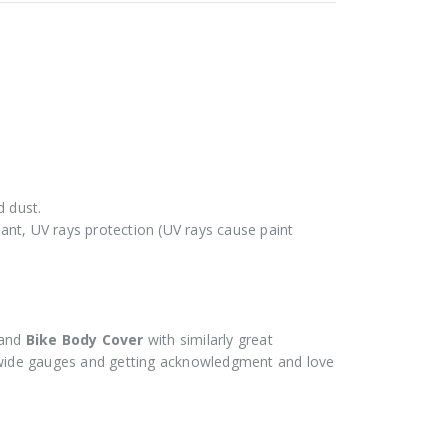
d dust.
stant, UV rays protection (UV rays cause paint
and
Bike Body Cover
with similarly great
ide gauges and getting acknowledgment and love