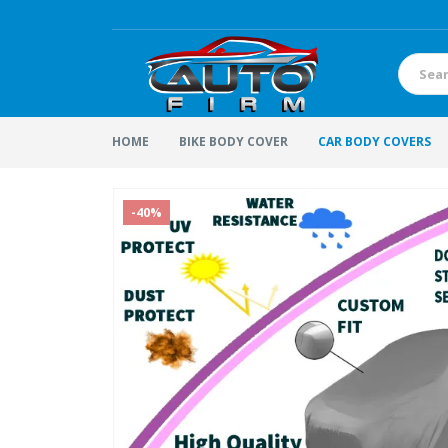
HOME
BIKE BODY COVER
CAR BODY COVERS
-40%