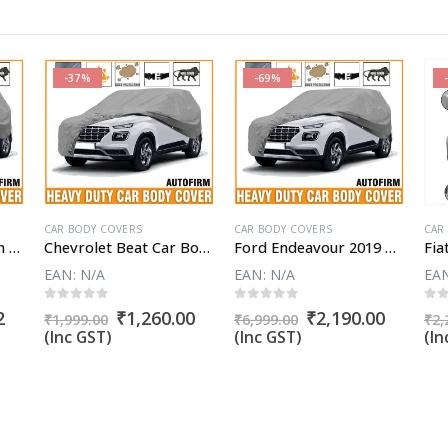
-37%
-69%
CAR BODY COVERS
CAR BODY COVERS
CAR
Fiat Avventura Urban Cross Car Body Cover
Chevrolet Beat Car Body Cover
Ford Endeavour 2019 Car Body Cover
EAN:
N/A
EAN:
N/A
EA
0
out of 5
0
out of 5
0
o
Current
Original
Current
Original
Curren
2
₹
1,260.00
₹
2,190.00
₹
1,999.00
₹
6,999.00
₹
2,
price
price
price
price
price
(Inc GST)
(Inc GST)
(In
is:
was:
is:
was:
is:
.
₹1,809.52.
₹1,999.00.
₹1,260.00.
₹6,999.00.
₹2,190.