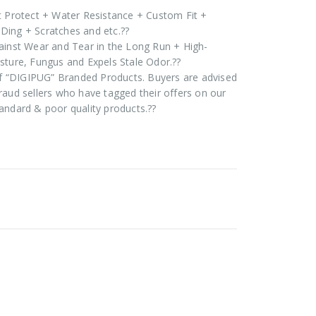
t Protect + Water Resistance + Custom Fit +
Ding + Scratches and etc.??
ainst Wear and Tear in the Long Run + High-
sture, Fungus and Expels Stale Odor.??
 of “DIGIPUG” Branded Products. Buyers are advised
raud sellers who have tagged their offers on our
andard & poor quality products.??