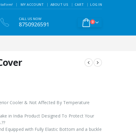
|
toFirm!
MY ACCOUNT
ABOUT US
CART
LOG IN
CALL US NOW
0
8750926591
Cover
erior Cooler & Not Affected By Temperature
ake in India Product Designed To Protect Your
.??
d Equipped with Fully Elastic Bottom and a buckle
?