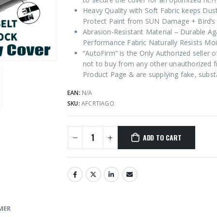
Heavy Quality with Soft Fabric keeps Dus
Protect Paint from SUN Damage + Bird’s 
Abrasion-Resistant Material – Durable Ag
Performance Fabric Naturally Resists Moi
“AutoFirm” is the Only Authorized seller
not to buy from any other unauthorized f
Product Page & are supplying fake, subst
EAN:
N/A
SKU:
AFCRTIAGO
ADD TO CART
MER