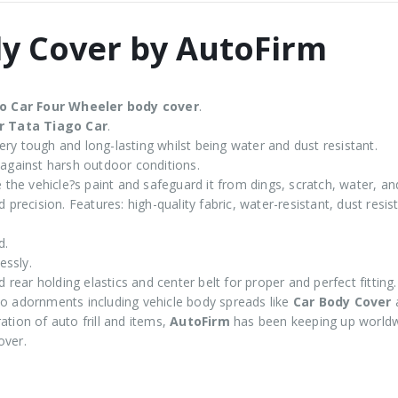
dy Cover by AutoFirm
go
Car Four Wheeler body cover
.
r Tata Tiago Car
.
ry tough and long-lasting whilst being water and dust resistant.
 against harsh outdoor conditions.
 the vehicle?s paint and safeguard it from dings, scratch, water, an
 precision. Features: high-quality fabric, water-resistant, dust resi
d.
essly.
d rear holding elastics and center belt for proper and perfect fitting.
 adornments including vehicle body spreads like
Car Body Cover
tion of auto frill and items,
AutoFirm
has been keeping up worldw
over.