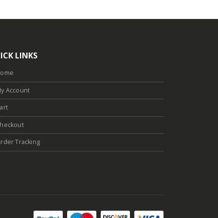
ICK LINKS
Home
y Account
art
heckout
rder Tracking