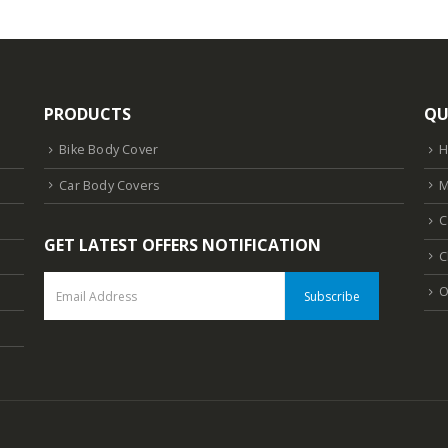
PRODUCTS
QU
Bike Body Cover
Car Body Covers
M
C
GET LATEST OFFERS NOTIFICATION
C
O