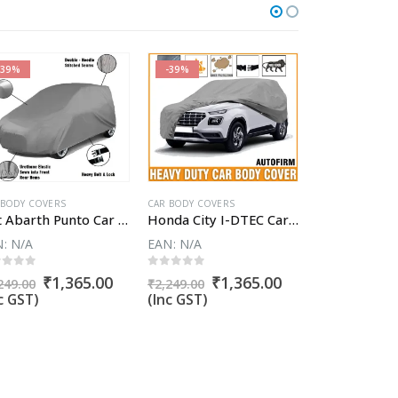
-39%
-39%
-58%
CAR BODY COVER
 BODY COVERS
CAR BODY COVERS
Fiat Abarth Punto Car Body Cover
Honda City I-DTEC Car Body Cover
EAN:
N/A
N:
N/A
EAN:
N/A
0
out of 5
ut of 5
0
out of 5
Or
₹
1
t
Original
Current
Original
Current
₹
1,365.00
₹
1,365.00
₹
3,808.57
249.00
₹
2,249.00
pr
price
price
price
price
(Inc GST)
c GST)
(Inc GST)
wa
was:
is:
was:
is:
₹3
00.
₹2,249.00.
₹1,365.00.
₹2,249.00.
₹1,365.00.