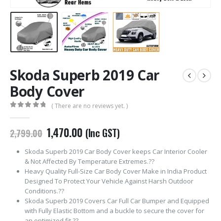
Skoda Superb 2019 Car
Body Cover
( There are no reviews yet. )
0
out of 5
Original
Current
1,470.00
(Inc GST)
2,799.00
price
price
was:
is:
Skoda Superb 2019 Car Body Cover keeps Car Interior Cooler
₹2,799.00.
₹1,470.00.
& Not Affected By Temperature Extremes.??
Heavy Quality Full-Size Car Body Cover Make in India Product
Designed To Protect Your Vehicle Against Harsh Outdoor
Conditions.??
Skoda Superb 2019 Covers Car Full Car Bumper and Equipped
with Fully Elastic Bottom and a buckle to secure the cover for
an optimized fit.??