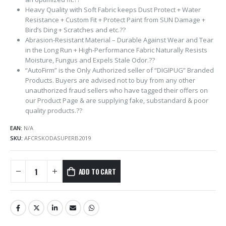
Heavy Quality with Soft Fabric keeps Dust Protect + Water
Resistance + Custom Fit + Protect Paint from SUN Damage +
Bird’s Ding + Scratches and etc.??
Abrasion-Resistant Material – Durable Against Wear and Tear
in the Long Run + High-Performance Fabric Naturally Resists
Moisture, Fungus and Expels Stale Odor.??
“AutoFirm” is the Only Authorized seller of “DIGIPUG” Branded
Products. Buyers are advised not to buy from any other
unauthorized fraud sellers who have tagged their offers on
our Product Page & are supplying fake, substandard & poor
quality products.??
EAN:
N/A
SKU:
AFCRSKODASUPERB2019
ADD TO CART