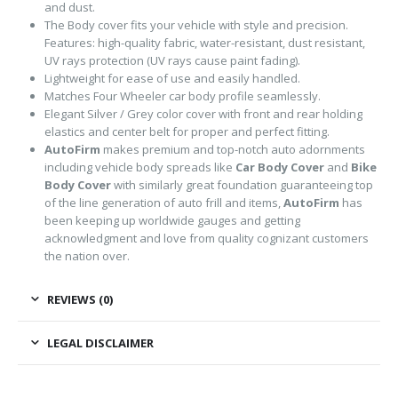
and dust.
The Body cover fits your vehicle with style and precision.
Features: high-quality fabric, water-resistant, dust resistant,
UV rays protection (UV rays cause paint fading).
Lightweight for ease of use and easily handled.
Matches Four Wheeler car body profile seamlessly.
Elegant Silver / Grey color cover with front and rear holding
elastics and center belt for proper and perfect fitting.
AutoFirm
makes premium and top-notch auto adornments
including vehicle body spreads like
Car Body Cover
and
Bike
Body Cover
with similarly great foundation guaranteeing top
of the line generation of auto frill and items,
AutoFirm
has
been keeping up worldwide gauges and getting
acknowledgment and love from quality cognizant customers
the nation over.
REVIEWS (0)
LEGAL DISCLAIMER