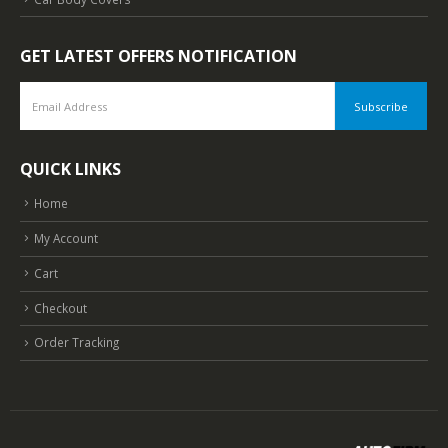
GET LATEST OFFERS NOTIFICATION
QUICK LINKS
Home
My Account
Cart
Checkout
Order Tracking