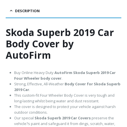
DESCRIPTION
Skoda Superb 2019 Car
Body Cover by
AutoFirm
Buy Online Heavy Duty
AutoFirm Skoda Superb 2019
Car
Four Wheeler body cover
.
Strong, Effective, All-Weather
Body Cover for Skoda Superb
2019 Car
.
This custom-fit Four Wheeler Body Cover is very tough and
long-lasting whilst being water and dust resistant.
The cover is designed to protect your vehicle against harsh
outdoor conditions.
Our special
Skoda Superb 2019 Car Covers
preserve the
vehicle?s paint and safeguard it from dings, scratch, water,