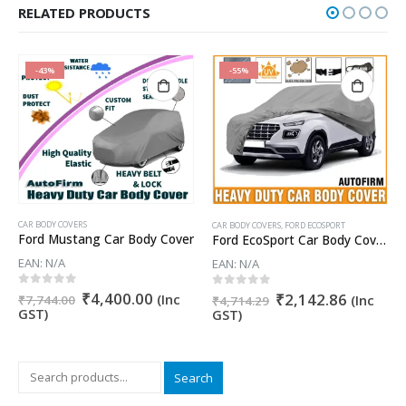
RELATED PRODUCTS
-43%
-55%
CAR BODY COVERS
CAR BODY COVERS
,
FORD ECOSPORT
Ford Mustang Car Body Cover
Ford EcoSport Car Body Cover 100% WaterProof ✓ Dust Proof ✓ Custom Fit (Grey Color) Buy Now
EAN:
N/A
EAN:
N/A
nt
Original
Current
0
out of 5
₹
4,400.00
Original
Current
0
out of 5
₹
2,142.86
(Inc
(Inc
₹
7,744.00
₹
4,714.29
price
price
price
price
GST)
GST)
was:
is:
was:
is:
5.00.
₹7,744.00.
₹4,400.00.
₹4,714.29.
₹2,142.
Search