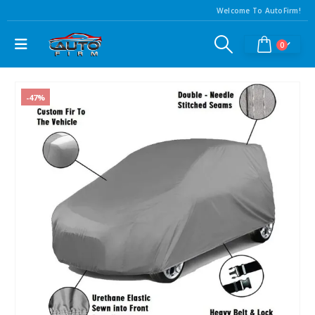
Welcome To AutoFirm!
0
-47%