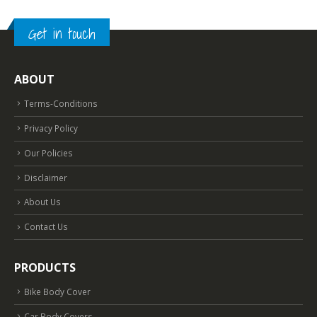
Get in touch
ABOUT
Terms-Conditions
Privacy Policy
Our Policies
Disclaimer
About Us
Contact Us
PRODUCTS
Bike Body Cover
Car Body Covers